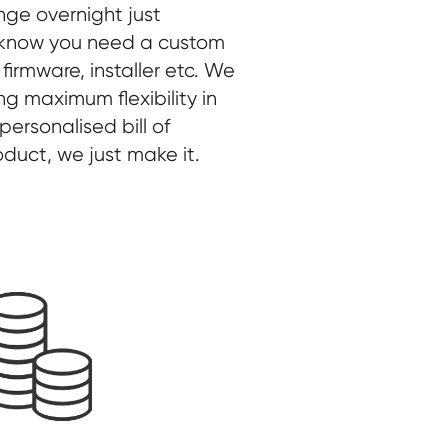
nge overnight just
 know you need a custom
 firmware, installer etc. We
ing maximum flexibility in
ersonalised bill of
roduct, we just make it.