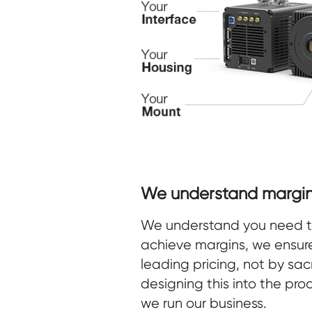
We understand margin
We understand you need to 
achieve margins, we ensur
leading pricing, not by sacr
designing this into the pr
we run our business.