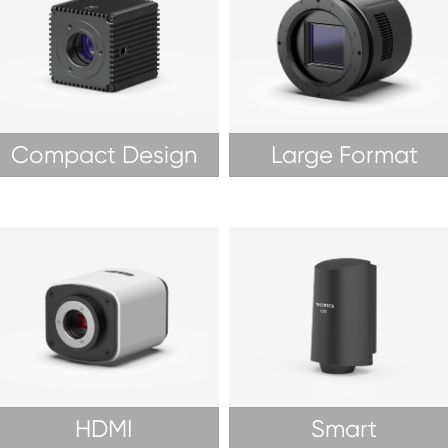
Compact Design
Large Format
HDMI
Smart