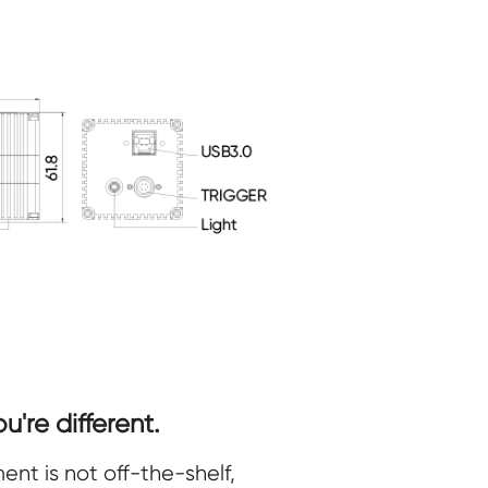
're different.
nt is not off-the-shelf,