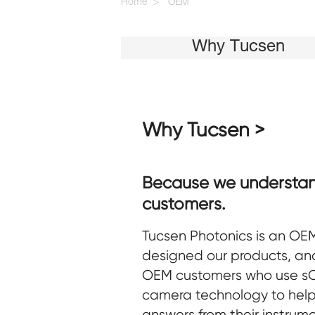
Home
OEM
Why Tucsen
Why Tucsen >
Because we understa
customers.
Tucsen Photonics is an OEM
designed our products, and
OEM customers who use 
camera technology to help
answers from their instrum