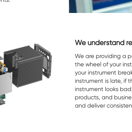
We understand re
We are providing a p
the wheel of your ins
your instrument breaks
instrument is late, if
instrument looks ba
products, and busines
and deliver consisten