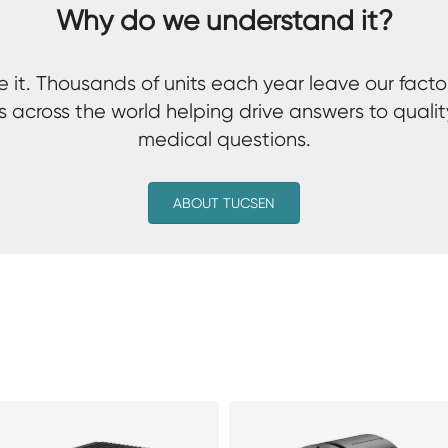
Why do we understand it?
 it. Thousands of units each year leave our facto
s across the world helping drive answers to qualit
medical questions.
ABOUT TUCSEN