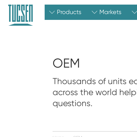
Products
Markets
OEM
Thousands of units ea
across the world help
questions.