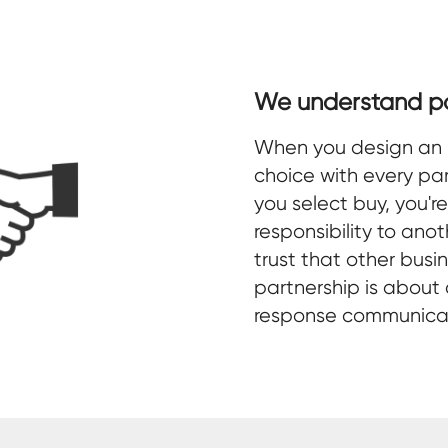
We understand pa
When you design an 
choice with every par
you select buy, you'r
responsibility to ano
trust that other busi
partnership is about
response communicati