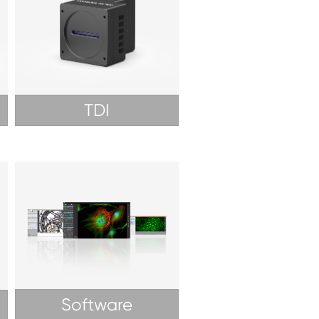
TDI
Software