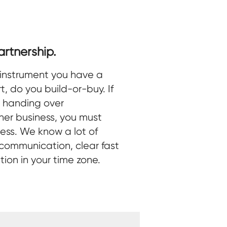
rtnership.
instrument you have a
t, do you build-or-buy. If
e handing over
ther business, you must
ness. We know a lot of
 communication, clear fast
on in your time zone.