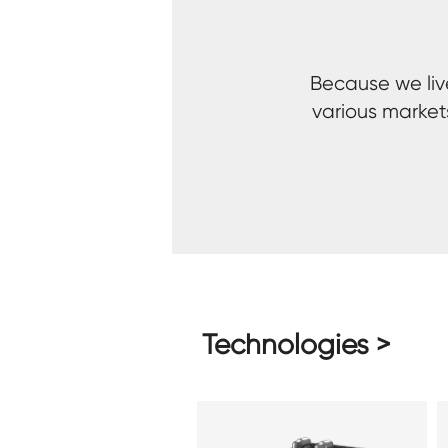
Because we live
various market
Technologies >