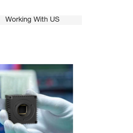
Working With US