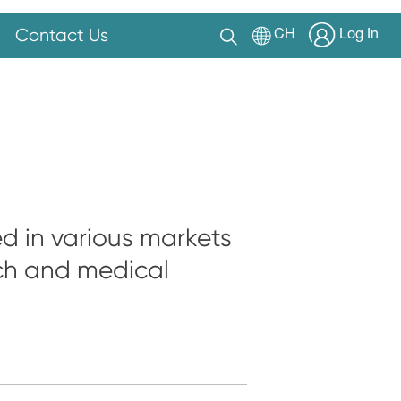
Contact Us
CH
Log In
ed in various markets
rch and medical