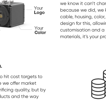
we know it can’t cha
because we did, we
cable, housing, color,
design for this, allow
customisation and a p
materials, it’s your p
.
hit cost targets to
e we offer market
ificing quality, but by
oducts and the way