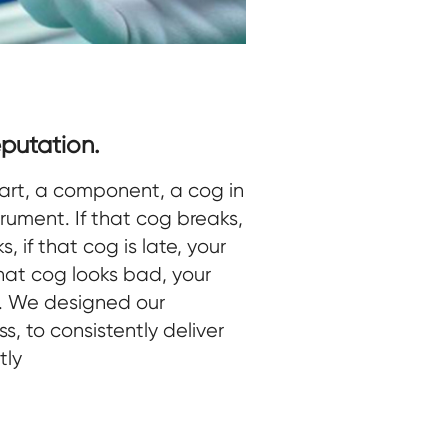
putation.
art, a component, a cog in
trument. If that cog breaks,
, if that cog is late, your
 that cog looks bad, your
d. We designed our
s, to consistently deliver
tly