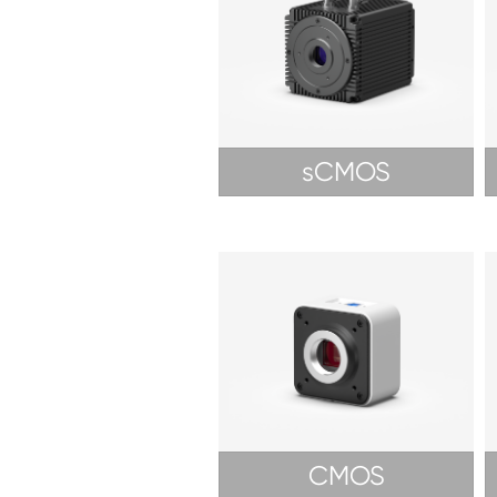
sCMOS
CMOS