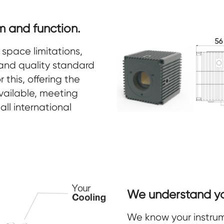
m and function.
space limitations,
and quality standard
 this, offering the
ailable, meeting
all international
We understand you
We know your instrume