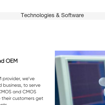
Technologies & Software
nd OEM
 provider, we’ve
 business, to serve
sCMOS and CMOS
 their customers get
ent
s.