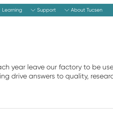
Learning
Support
About Tucsen
ch year leave our factory to be us
ing drive answers to quality, resea