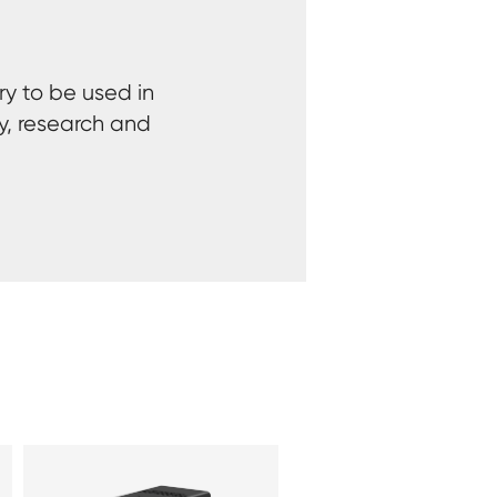
ry to be used in
y, research and