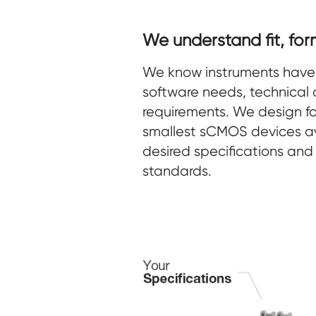
We understand fit, for
We know instruments have 
software needs, technical 
requirements. We design for
smallest sCMOS devices av
desired specifications and 
standards.