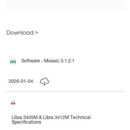
Download >
Software - Mosaic 3.1.2.1
2026-01-04
Libra 3405M & Libra 3412M Technical
Specifications