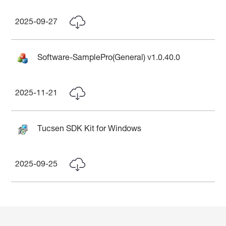
2025-09-27
Software-SamplePro(General) v1.0.40.0
2025-11-21
Tucsen SDK Kit for Windows
2025-09-25