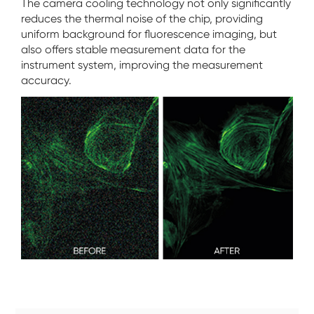
The camera cooling technology not only significantly
reduces the thermal noise of the chip, providing
uniform background for fluorescence imaging, but
also offers stable measurement data for the
instrument system, improving the measurement
accuracy.