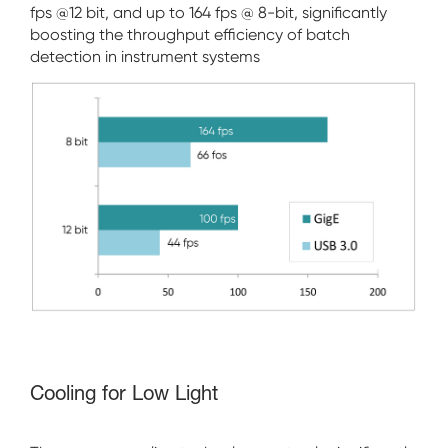
fps @12 bit, and up to 164 fps @ 8-bit, significantly
boosting the throughput efficiency of batch
detection in instrument systems
Cooling for Low Light