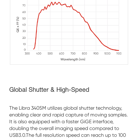
Global Shutter & High-Speed
The Libra 3405M utilizes global shutter technology,
enabling clear and rapid capture of moving samples.
It is also equipped with a faster GiGE interface,
doubling the overall imaging speed compared to
USB3.0.The full resolution speed can reach up to 100