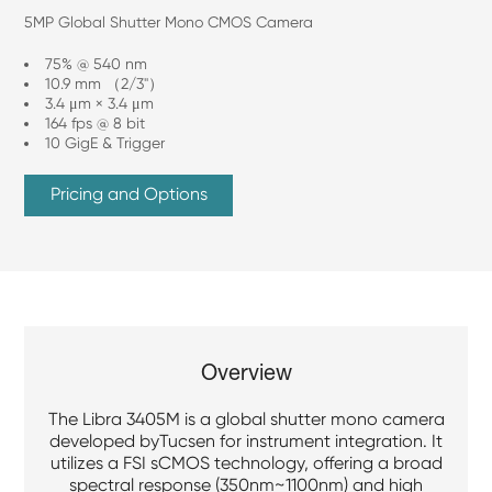
5MP Global Shutter Mono CMOS Camera
75% @ 540 nm
10.9 mm （2/3"）
3.4 μm × 3.4 μm
164 fps @ 8 bit
10 GigE & Trigger
Pricing and Options
Overview
The Libra 3405M is a global shutter mono camera
developed byTucsen for instrument integration. It
utilizes a FSI sCMOS technology, offering a broad
spectral response (350nm~1100nm) and high