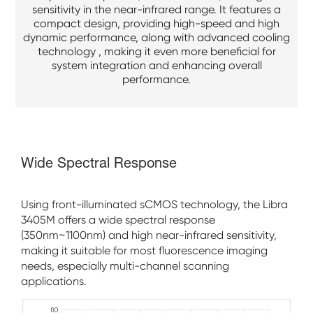
sensitivity in the near-infrared range. It features a
compact design, providing high-speed and high
dynamic performance, along with advanced cooling
technology , making it even more beneficial for
system integration and enhancing overall
performance.
Wide Spectral Response
Using front-illuminated sCMOS technology, the Libra
3405M offers a wide spectral response
(350nm~1100nm) and high near-infrared sensitivity,
making it suitable for most fluorescence imaging
needs, especially multi-channel scanning
applications.