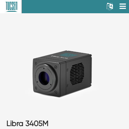
Libra 3405M