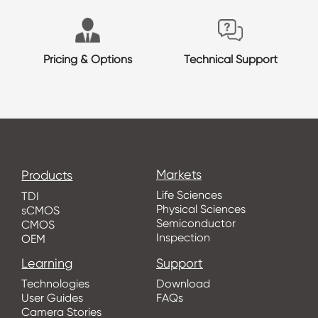
Pricing & Options
Technical Support
Markets
Products
Life Sciences
TDI
Physical Sciences
sCMOS
Semiconductor
CMOS
Inspection
OEM
Learning
Support
Technologies
Download
User Guides
FAQs
Camera Stories