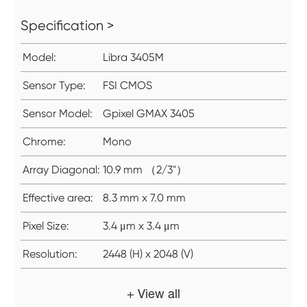
Specification >
Model:
Libra 3405M
Sensor Type:
FSI CMOS
Sensor Model:
Gpixel GMAX 3405
Chrome:
Mono
Array Diagonal:
10.9 mm （2/3"）
Effective area:
8.3 mm x 7.0 mm
Pixel Size:
3.4 μm x 3.4 μm
Resolution:
2448 (H) x 2048 (V)
+ View all