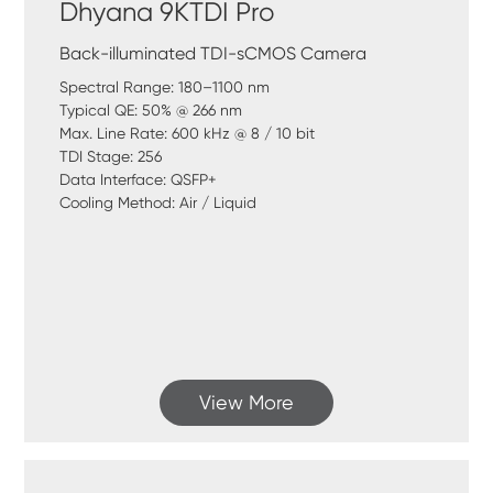
Dhyana 9KTDI Pro
Back-illuminated TDI-sCMOS Camera
Spectral Range: 180–1100 nm
Typical QE: 50% @ 266 nm
Max. Line Rate: 600 kHz @ 8 / 10 bit
TDI Stage: 256
Data Interface: QSFP+
Cooling Method: Air / Liquid
View More