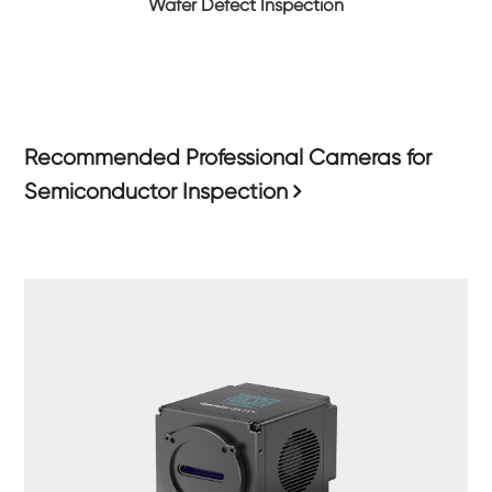
Wafer Defect Inspection
Recommended Professional Cameras for
Semiconductor Inspection