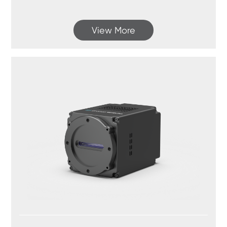
View More