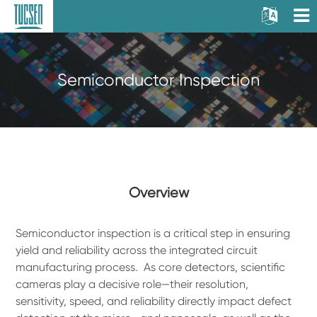
Semiconductor Inspection
Overview
Semiconductor inspection is a critical step in ensuring
yield and reliability across the integrated circuit
manufacturing process. As core detectors, scientific
cameras play a decisive role—their resolution,
sensitivity, speed, and reliability directly impact defect