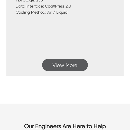
TDI Stage: 256
Data Interface: CoaXPress 2.0
Cooling Method: Air / Liquid
View More
Our Engineers Are Here to Help