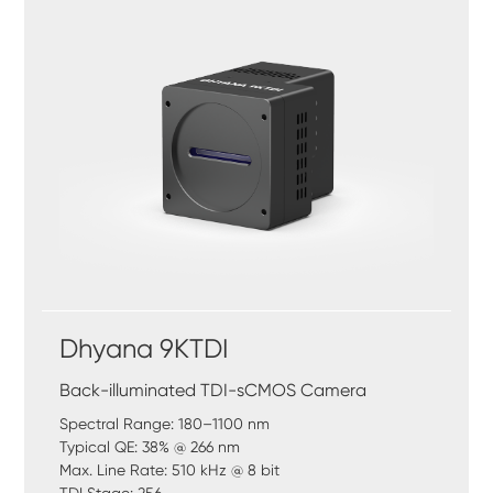
Dhyana 9KTDI
Back-illuminated TDI-sCMOS Camera
Spectral Range: 180–1100 nm
Typical QE: 38% @ 266 nm
Max. Line Rate: 510 kHz @ 8 bit