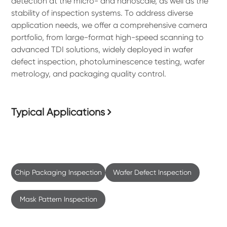
detection at the micro- and nanoscale, as well as the
stability of inspection systems. To address diverse
application needs, we offer a comprehensive camera
portfolio, from large-format high-speed scanning to
advanced TDI solutions, widely deployed in wafer
defect inspection, photoluminescence testing, wafer
metrology, and packaging quality control.
Typical Applications
Chip Packaging Inspection
Wafer Defect Inspection
Mask Pattern Inspection