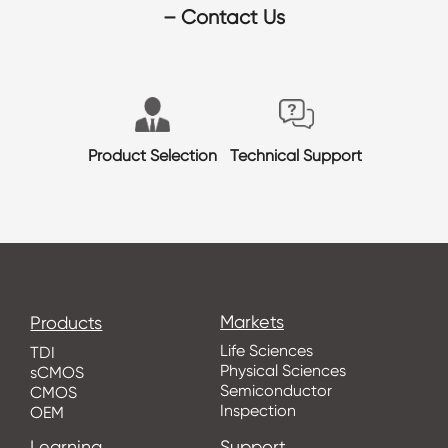
– Contact Us
Product Selection
Technical Support
Markets
Products
Life Sciences
TDI
Physical Sciences
sCMOS
Semiconductor
CMOS
Inspection
OEM
Learning
Support