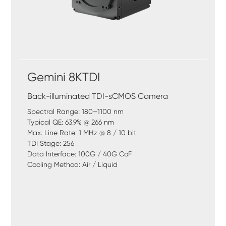
Gemini 8KTDI
Back-illuminated TDI-sCMOS Camera
Spectral Range: 180–1100 nm
Typical QE: 63.9% @ 266 nm
Max. Line Rate: 1 MHz @ 8 / 10 bit
TDI Stage: 256
Data Interface: 100G / 40G CoF
Cooling Method: Air / Liquid