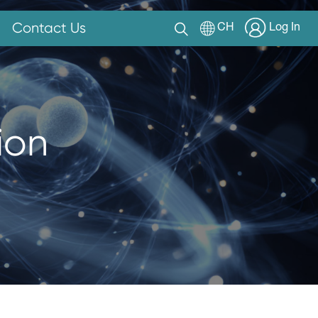
Contact Us
CH
Log In
ion