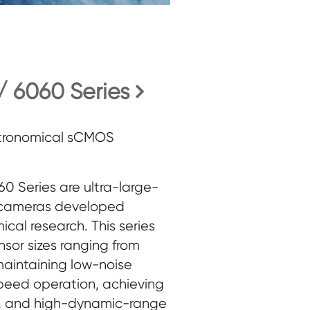
 6060 Series
stronomical sCMOS
 Series are ultra-large-
cameras developed
mical research. This series
nsor sizes ranging from
aintaining low-noise
peed operation, achieving
d, and high-dynamic-range