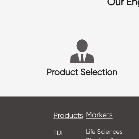
Our En
Product Selection
Markets
Products
Life Sciences
TDI