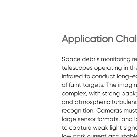
Application Cha
Space debris monitoring re
telescopes operating in the
infrared to conduct long-
of faint targets. The imagi
complex, with strong back
and atmospheric turbulenc
recognition. Cameras must d
large sensor formats, and 
to capture weak light signa
low dark current and stabl