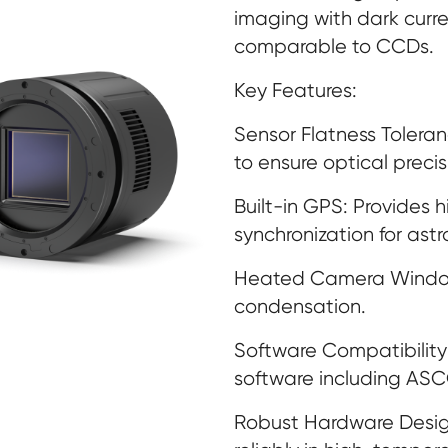
imaging with dark curre
comparable to CCDs.
Key Features:
Sensor Flatness Toleran
to ensure optical precis
Built-in GPS: Provides 
synchronization for ast
Heated Camera Window:
condensation.
Software Compatibility
software including AS
Robust Hardware Desig