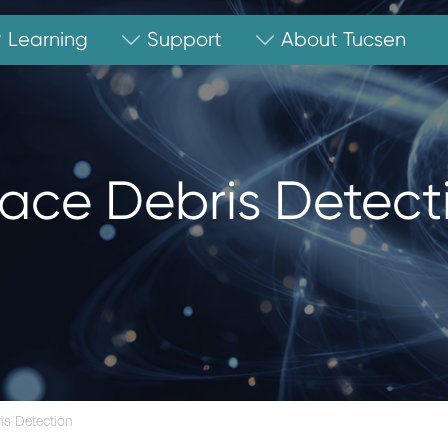
Learning
Support
About Tucsen
ace Debris Detect
is Detection