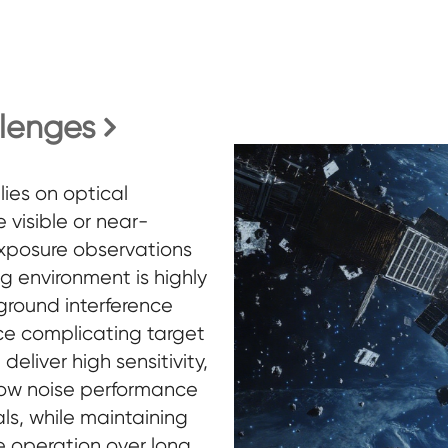
llenges
lies on optical
 visible or near-
exposure observations
ng environment is highly
ground interference
e complicating target
eliver high sensitivity,
low noise performance
ls, while maintaining
e operation over long