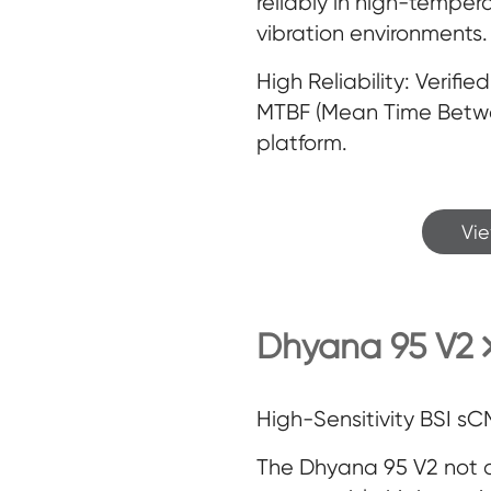
reliably in high-temper
vibration environments.
High Reliability: Verifi
MTBF (Mean Time Betwee
platform.
Vi
Dhyana 95 V2
High-Sensitivity BSI 
The Dhyana 95 V2 not 