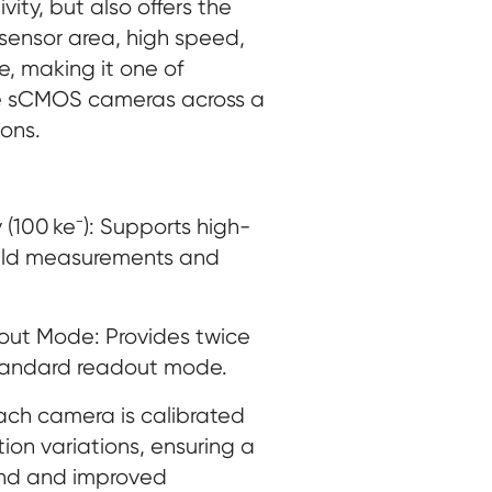
ity, but also offers the
sensor area, high speed,
, making it one of
le sCMOS cameras across a
ons.
 (100 ke⁻): Supports high-
ield measurements and
ut Mode: Provides twice
standard readout mode.
Each camera is calibrated
tion variations, ensuring a
nd and improved