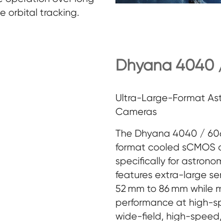
e orbital tracking.
Dhyana 4040 /
Ultra-Large-Format A
Cameras
The Dhyana 4040 / 6060
format cooled sCMOS 
specifically for astrono
features extra-large se
52 mm to 86 mm while m
performance at high-s
wide-field, high-spee