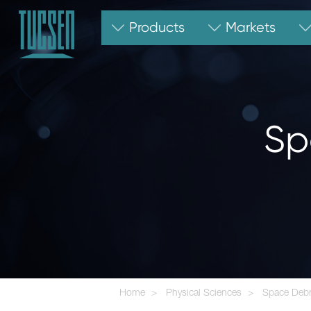
Products
Markets
Sp
Home
Physical Sciences
Space Debr