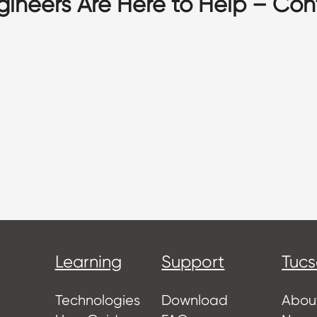
gineers Are Here to Help – Con
Learning
Support
Tuc
Technologies
Download
Abou