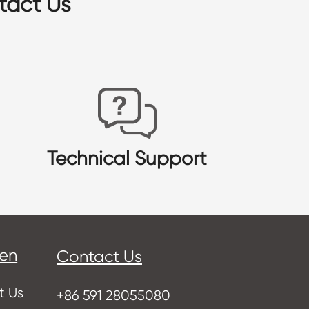
tact Us
Technical Support
sen
Contact Us
t Us
+86 591 28055080