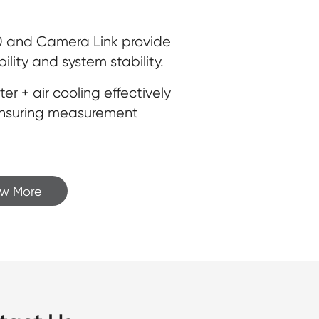
.0 and Camera Link provide
ility and system stability.
 + air cooling effectively
ensuring measurement
ew More