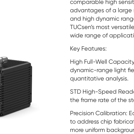
comparable high sensitiv
advantages of a large 
and high dynamic range
TUCsen’s most versati
wide range of applicati
Key Features:
High Full-Well Capacity
dynamic-range light f
quantitative analysis.
STD High-Speed Reado
the frame rate of the 
Precision Calibration: 
to address chip fabrica
more uniform backgrou