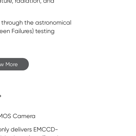
ature, radiation, and
ed through the astronomical
n Failures) testing
ew More
sCMOS Camera
only delivers EMCCD-