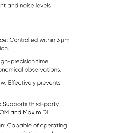
nt and noise levels
ce: Controlled within 3 µm
ion.
high-precision time
ronomical observations.
 Effectively prevents
: Supports third-party
COM and MaxIm DL.
n: Capable of operating