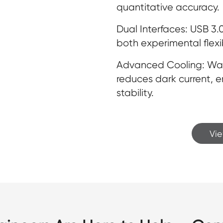
quantitative accuracy.
Dual Interfaces: USB 3
both experimental flexib
Advanced Cooling: Water
reduces dark current, 
stability.
Vi