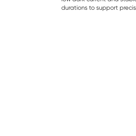
durations to support precis