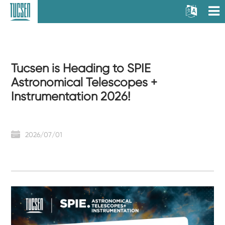
Tucsen is Heading to SPIE
Astronomical Telescopes +
Instrumentation 2026!
2026/07/01