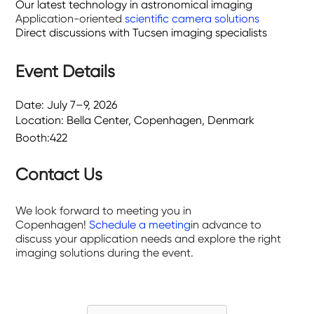
Our latest technology in astronomical imaging
Application-oriented
scientific camera solutions
Direct discussions with Tucsen imaging specialists
Event Details
Date: July 7–9, 2026
Location: Bella Center, Copenhagen, Denmark
Booth:422
Contact Us
We look forward to meeting you in
Copenhagen!
Schedule a meeting
in advance to
discuss your application needs and explore the right
imaging solutions during the event.