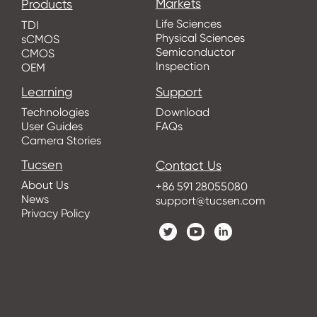
Markets
Products
Life Sciences
TDI
Physical Sciences
sCMOS
Semiconductor
CMOS
Inspection
OEM
Learning
Support
Technologies
Download
User Guides
FAQs
Camera Stories
Tucsen
Contact Us
About Us
+86 591 28055080
News
support@tucsen.com
Privacy Policy