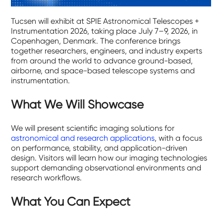
Tucsen will exhibit at SPIE Astronomical Telescopes +
Instrumentation 2026, taking place July 7–9, 2026, in
Copenhagen, Denmark. The conference brings
together researchers, engineers, and industry experts
from around the world to advance ground-based,
airborne, and space-based telescope systems and
instrumentation.
What We Will Showcase
We will present scientific imaging solutions for
astronomical and research applications
, with a focus
on performance, stability, and application-driven
design. Visitors will learn how our imaging technologies
support demanding observational environments and
research workflows.
What You Can Expect