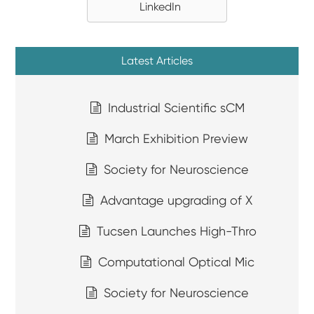
LinkedIn
Latest Articles
Industrial Scientific sCM
March Exhibition Preview
Society for Neuroscience
Advantage upgrading of X
Tucsen Launches High-Thro
Computational Optical Mic
Society for Neuroscience