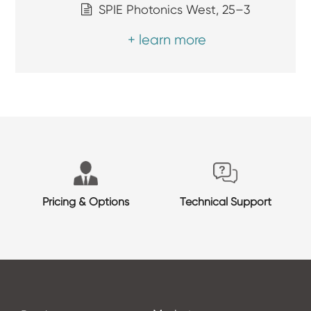
SPIE Photonics West, 25–3
+ learn more
Pricing & Options
Technical Support