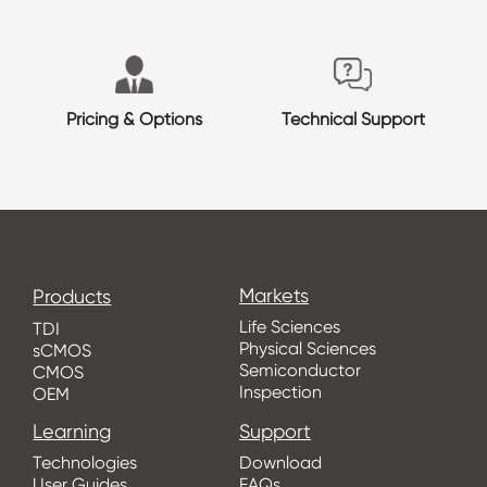
Pricing & Options
Technical Support
Markets
Products
Life Sciences
TDI
Physical Sciences
sCMOS
Semiconductor
CMOS
Inspection
OEM
Learning
Support
Technologies
Download
User Guides
FAQs