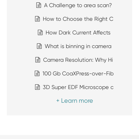
A Challenge to area scan?
How to Choose the Right C
How Dark Current Affects
What is binning in camera
Camera Resolution: Why Hi
100 Gb CoaXPress-over-Fib
3D Super EDF Microscope c
+ Learn more