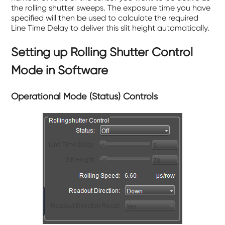
the rolling shutter sweeps. The exposure time you have
specified will then be used to calculate the required
Line Time Delay to deliver this slit height automatically.
Setting up Rolling Shutter Control
Mode in Software
Operational Mode (Status) Controls