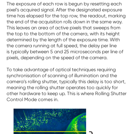
The exposure of each row is begun by resetting each
pixel’s acquired signal. After the designated exposure
time has elapsed for the top row, the readout, marking
the end of the acquisition rolls down in the same way.
This leaves an area of active pixels that sweeps from
the top to the bottom of the camera, with its height
determined by the length of the exposure time. With
the camera running at full speed, the delay per line
is typically between 5 and 25 microseconds per line of
pixels, depending on the speed of the camera.
To take advantage of optical techniques requiring
synchronisation of scanning of illumination and the
camera’s rolling shutter, typically this delay is too short,
meaning the rolling shutter operates too quickly for
other hardware to keep up. This is where Rolling Shutter
Control Mode comes in.