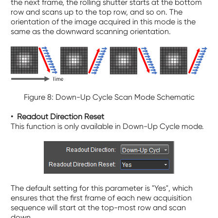
the next frame, the rolling shutter starts at the bottom
row and scans up to the top row, and so on. The
orientation of the image acquired in this mode is the
same as the downward scanning orientation.
Figure 8: Down-Up Cycle Scan Mode Schematic
• R
ea
dout Direction Reset
This function is only available in Down-Up Cycle mode.
The default setting for this parameter is "Yes", which
ensures that the first frame of each new acquisition
sequence will start at the top-most row and scan
down.