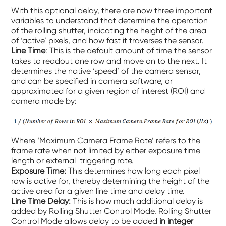
With this optional delay, there are now three important
variables to understand that determine the operation
of the rolling shutter, indicating the height of the area
of ‘active’ pixels, and how fast it traverses the sensor.
Line Time
: This is the default amount of time the sensor
takes to readout one row and move on to the next. It
determines the native ‘speed’ of the camera sensor,
and can be specified in camera software, or
approximated for a given region of interest (ROI) and
camera mode by:
Where ‘Maximum Camera Frame Rate’ refers to the
frame rate when not limited by either exposure time
length or external triggering rate.
Exposure Time:
This determines how long each pixel
row is active for, thereby determining the height of the
active area for a given line time and delay time.
Line Time Delay:
This is how much additional delay is
added by Rolling Shutter Control Mode. Rolling Shutter
Control Mode allows delay to be added
in integer