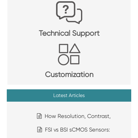
Technical Support
Customization
Latest Articles
How Resolution, Contrast,
FSI vs BSI sCMOS Sensors: