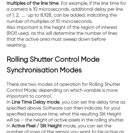
multiples of the line time
. For example, if the line time for
a camera is 10 microseconds, additional delay per line
of 1, 2,
up to 8,928, can be added, indicating the
…
number of multiples of 10 microseconds.
Also important is the height of the region of interest
(ROI) used, as this will determine the number of lines
that the active area must sweep down before
resetting.
Rolling Shutter Control Mode
Synchronisation Modes
There are two modes of operation for Rolling Shutter
Control Mode, depending on which variable is more
important to control.
In
Line Time Delay mode
, you can set the delay time as
specified above. Software can then indicate, for your
specified exposure time, what the resulting Slit Height
will be – the height of active pixels in the rolling shutter.
In
Active Pixel / Slit Height
mode, you can set the
number of rows of the sensor you want to be active as