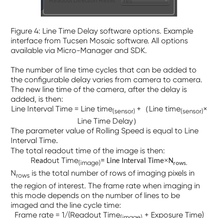
Figure 4: Line Time Delay software options. Example
interface from Tucsen Mosaic software. All options
available via Micro-Manager and SDK.
The number of line time cycles that can be added to
the configurable delay varies from camera to camera.
The new line time of the camera, after the delay is
added, is then:
Line Interval Time = Line time
+（Line time
×
(sensor)
(sensor)
Line Time Delay）
The parameter value of
Rolling Speed
is equal to
Line
Interval Time
.
The total readout time of the image is then:
R
out Time
×
ead
= Line Interval Time
N
(image)
.
rows
N
is the total number of rows of imaging pixels in
rows
the region of interest. The frame rate when imaging in
this mode depends on the number of lines to be
imaged and the line cycle time:
Frame rate = 1/(Readout Time
+ Exposure Time)
(image)