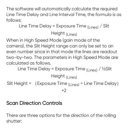
The software will automatically calculate the required
Line Time Delay and Line Interval Time, the formula is as
follows:
Line Time Delay = Exposure Time
/ Slit
(Lines)
Height
(Lines)
When in High Speed Mode (gain mode of the
camera), the Slit Height range can only be set to an
even number since in that mode the lines are readout
two-by-two. The parameters in High Speed Mode are
calculated as follows.
Line Time Delay = Exposure Time
/ ½Slit
(Lines)
Height
(Lines)
Slit Height = （
Exposure Time
÷ Line Time Delay）
(Lines)
×2
Scan Direction Controls
There are three options for the direction of the rolling
shutter: