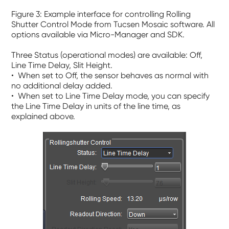
Figure 3: Example interface for controlling Rolling
Shutter Control Mode from Tucsen Mosaic software. All
options
available via Micro-Manager and SDK.
Three Status (operational modes) are available:
O
ff
,
Line Time Delay
,
Slit Height
.
• When set to
Off
, the sensor behaves as normal with
no additional delay added.
• When set to
Line Time Delay
mode, you can specify
the Line Time Delay in units of the line time, as
explained above.