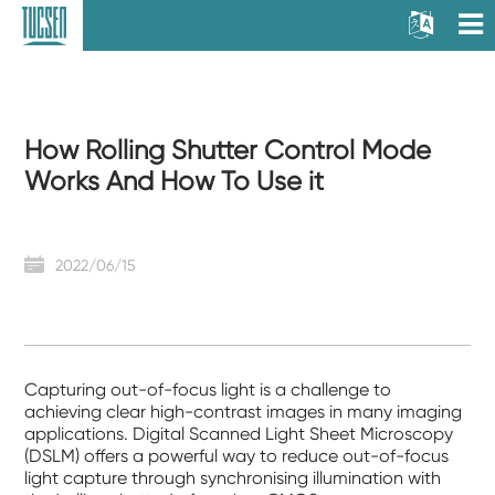
How Rolling Shutter Control Mode
Works And How To Use it
2022/06/15
Capturing out-of-focus light is a challenge to
achieving clear high-contrast images in many imaging
applications. Digital Scanned Light Sheet Microscopy
(DSLM) offers a powerful way to reduce out-of-focus
light capture through synchronising illumination with