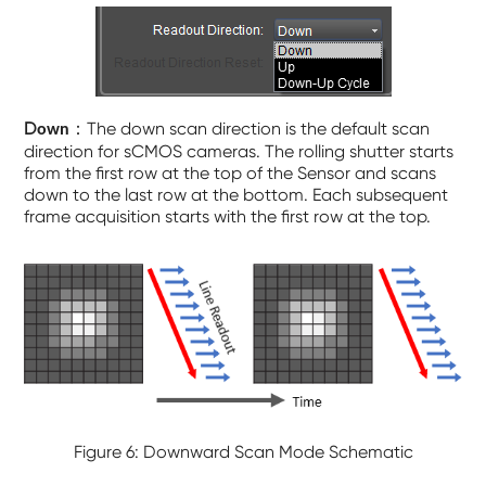
D
：The down scan direction is the default scan
own
direction for sCMOS cameras. The rolling shutter starts
from the first row at the top of the Sensor and scans
down to the last row at the bottom. Each subsequent
frame acquisition starts with the first row at the top.
Figure 6: Downward Scan Mode Schematic