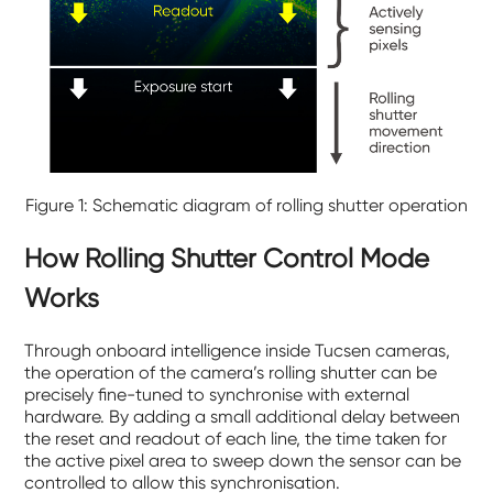
Figure 1: Schematic diagram of rolling shutter operation
How Rolling Shutter Control Mode
Works
Through onboard intelligence inside Tucsen cameras,
the operation of the camera’s rolling shutter can be
precisely fine-tuned to synchronise with external
hardware. By adding a small additional delay between
the reset and readout of each line, the time taken for
the active pixel area to sweep down the sensor can be
controlled to allow this synchronisation.