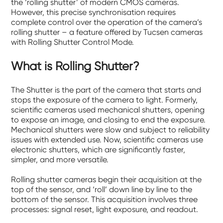
the ‘rolling shutter’ of modern CMOS cameras.
However, this precise synchronisation requires
complete control over the operation of the camera’s
rolling shutter – a feature offered by Tucsen cameras
with Rolling Shutter Control Mode.
What is Rolling Shutter?
The Shutter is the part of the camera that starts and
stops the exposure of the camera to light. Formerly,
scientific cameras used mechanical shutters, opening
to expose an image, and closing to end the exposure.
Mechanical shutters were slow and subject to reliability
issues with extended use. Now, scientific cameras use
electronic shutters, which are significantly faster,
simpler, and more versatile.
Rolling shutter cameras begin their acquisition at the
top of the sensor, and ‘roll’ down line by line to the
bottom of the sensor. This acquisition involves three
processes: signal reset, light exposure, and readout.