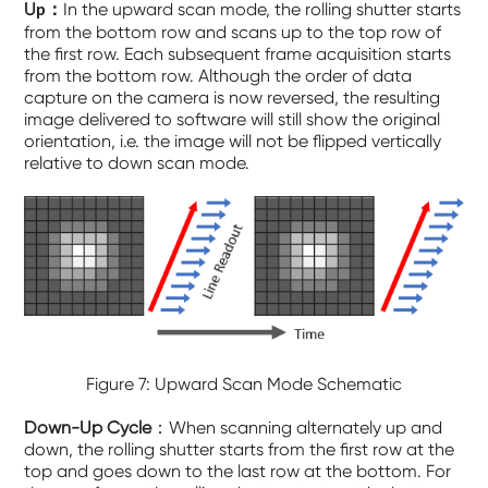
U
：
In the upward scan mode, the rolling shutter starts
p
from the bottom row and scans up to the top row of
the first row. Each subsequent frame acquisition starts
from the bottom row. Although the order of data
capture on the camera is now reversed, the resulting
image delivered to software will still show the original
orientation, i.e. the image will not be flipped vertically
relative to down scan mode.
Figure 7: Upward Scan Mode Schematic
Down-Up Cycle
：When scanning alternately up and
down, the rolling shutter starts from the first row at the
top and goes down to the last row at the bottom. For