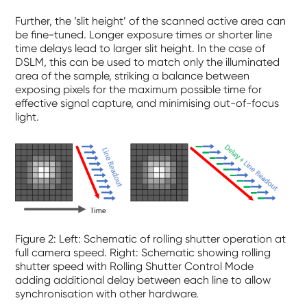
Further, the ‘slit height’ of the scanned active area can
be fine-tuned. Longer exposure times or shorter line
time delays lead to larger slit height. In the case of
DSLM, this can be used to match only the illuminated
area of the sample, striking a balance between
exposing pixels for the maximum possible time for
effective signal capture, and minimising out-of-focus
light.
Figure
2
: Left: Schematic of rolling shutter operation at
full camera speed. Right: Schematic showing rolling
shutter speed with Rolling Shutter Control Mode
adding additional delay between each line to allow
synchronisation with other hardware.