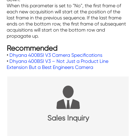
When this parameter is set to "No", the first frame of
each new acquisition will start at the position of the
last frame in the previous sequence. If the last frame
ends on the bottom row, the first frame of subsequent
acquisitions will start on the bottom row and
propagate up.
Recommended
•
Dhyana 400BSI V3 Camera Specifications
•
Dhyana 400BSI V3 – Not Just a Product Line
Extension But a Best Engineers Camera
Sales Inquiry