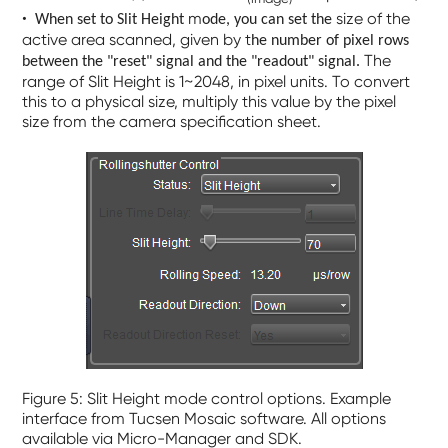
•
m
size of the
When set to
Slit Height
ode, you can set the
active area scanned, given by t
he number of pixel rows
The
between the "reset" signal and the "readout" signal.
range of Slit Height is 1~2048, in pixel units. To convert
this to a physical size, multiply this value by the pixel
size from the camera specification sheet.
Figure 5: Slit Height mode control options. Example
interface from Tucsen Mosaic software. All options
available via Micro-Manager and SDK.