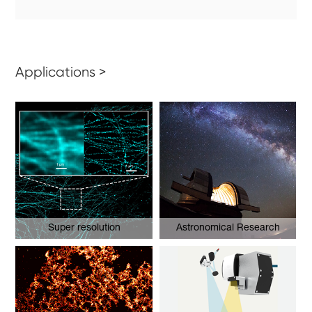
Applications >
Super resolution
Astronomical Research