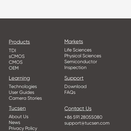
Markets
Products
Life Sciences
TDI
Physical Sciences
sCMOS
Semiconductor
CMOS
Inspection
OEM
Learning
Support
Technologies
Download
User Guides
FAQs
Camera Stories
Tucsen
Contact Us
About Us
+86 591 28055080
News
support@tucsen.com
Privacy Policy