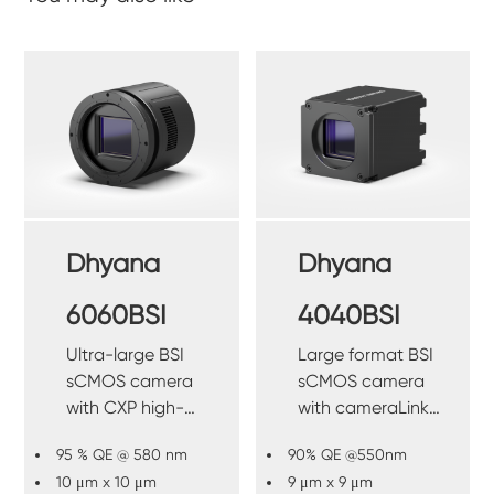
Dhyana
Dhyana
6060BSI
4040BSI
Ultra-large BSI
Large format BSI
sCMOS camera
sCMOS camera
with CXP high-
with cameraLink
speed interface.
high-speed
95 % QE @ 580 nm
90% QE @550nm
interface.
10 μm x 10 μm
9 μm x 9 μm