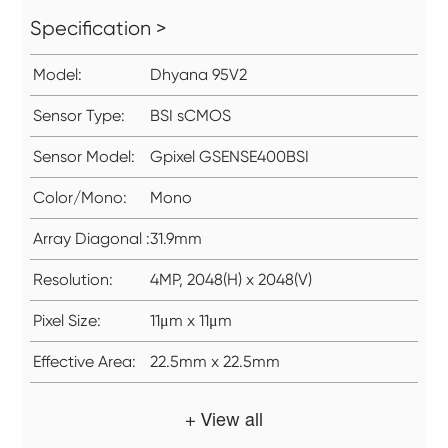
Specification >
Model:
Dhyana 95V2
Sensor Type:
BSI sCMOS
Sensor Model:
Gpixel GSENSE400BSI
Color/Mono:
Mono
Array Diagonal :
31.9mm
Resolution:
4MP, 2048(H) x 2048(V)
Pixel Size:
11μm x 11μm
Effective Area:
22.5mm x 22.5mm
+ View all