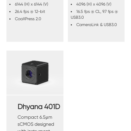
6144 (H) x 6144 (V)
4096 (H) x 4096 (V)
26.4 fps @ 12-bit
16.5 fps @ CL, 9.7 fps @
USB3.0
CoaXPress 2.0
CameraLink & USB3.0
Dhyana 401D
Compact 6.5μm
sCMOS designed