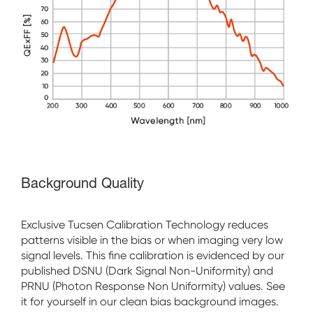
Background Quality
Exclusive Tucsen Calibration Technology reduces
patterns visible in the bias or when imaging very low
signal levels. This fine calibration is evidenced by our
published DSNU (Dark Signal Non-Uniformity) and
PRNU (Photon Response Non Uniformity) values. See
it for yourself in our clean bias background images.