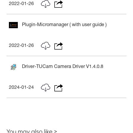
2022-01-26
Plugin-Micromanager ( with user guide )
2022-01-26
Driver-TUCam Camera Driver V1.4.0.8
2024-01-24
You may also like >