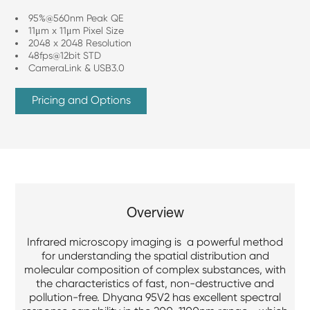
95%@560nm Peak QE
11μm x 11μm Pixel Size
2048 x 2048 Resolution
48fps@12bit STD
CameraLink & USB3.0
Pricing and Options
Overview
Infrared microscopy imaging is a powerful method
for understanding the spatial distribution and
molecular composition of complex substances, with
the characteristics of fast, non-destructive and
pollution-free. Dhyana 95V2 has excellent spectral