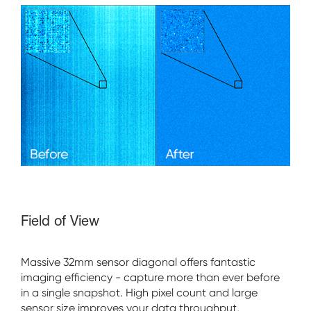
Field of View
Massive 32mm sensor diagonal offers fantastic
imaging efficiency - capture more than ever before
in a single snapshot. High pixel count and large
sensor size improves your data throughput,