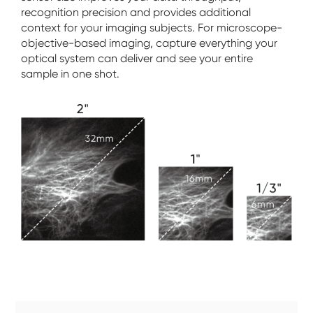
recognition precision and provides additional
context for your imaging subjects. For microscope-
objective-based imaging, capture everything your
optical system can deliver and see your entire
sample in one shot.