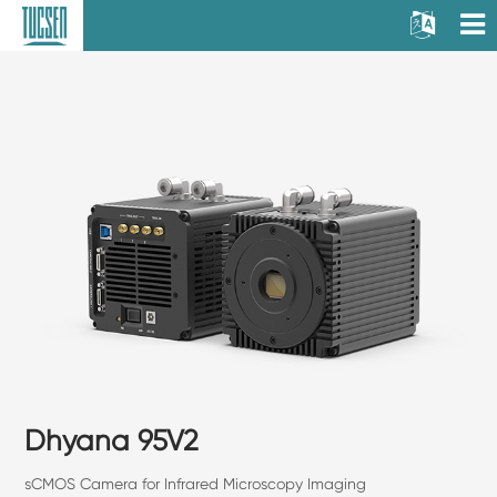
Dhyana 95V2
sCMOS Camera for Infrared Microscopy Imaging