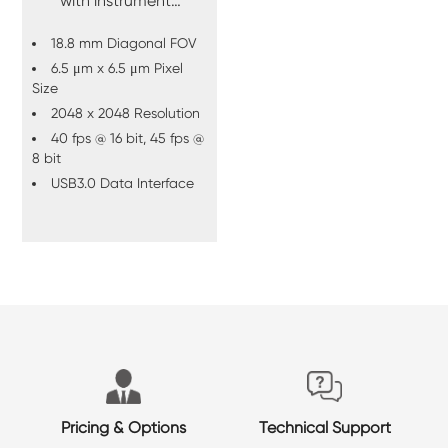
with instrument
integration in mind.
18.8 mm Diagonal FOV
6.5 μm x 6.5 μm Pixel
Size
2048 x 2048 Resolution
40 fps @ 16 bit, 45 fps @
8 bit
USB3.0 Data Interface
Pricing & Options
Technical Support