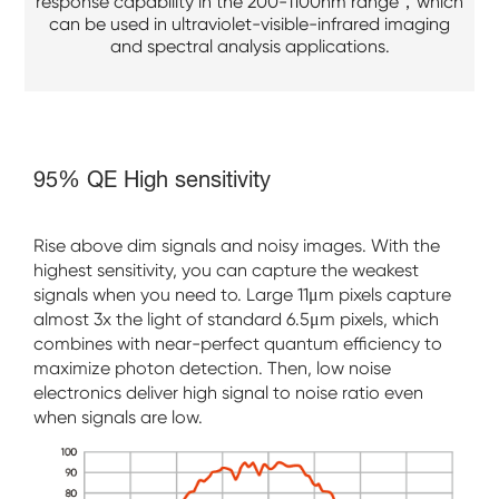
response capability in the 200-1100nm range，which
can be used in ultraviolet-visible-infrared imaging
and spectral analysis applications.
95% QE High sensitivity
Rise above dim signals and noisy images. With the
highest sensitivity, you can capture the weakest
signals when you need to. Large 11μm pixels capture
almost 3x the light of standard 6.5μm pixels, which
combines with near-perfect quantum efficiency to
maximize photon detection. Then, low noise
electronics deliver high signal to noise ratio even
when signals are low.