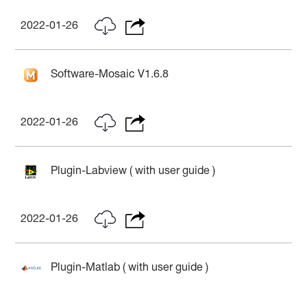
2022-01-26
Software-Mosaic V1.6.8
2022-01-26
Plugin-Labview ( with user guide )
2022-01-26
Plugin-Matlab ( with user guide )