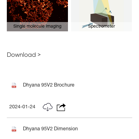
Single molecule imaging
Spectrometer
Download >
Dhyana 95V2 Brochure
2024-01-24
Dhyana 95V2 Dimension