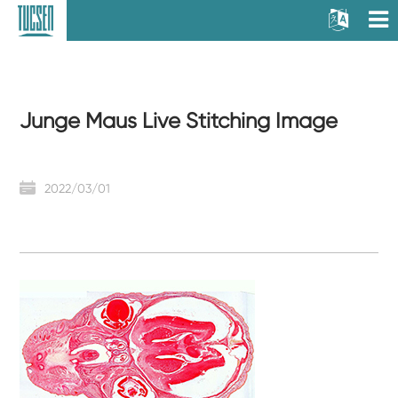
Junge Maus Live Stitching Image
2022/03/01