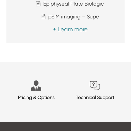
Epiphyseal Plate Biologic
pSIM imaging – Supe
+ Learn more
Pricing & Options
Technical Support