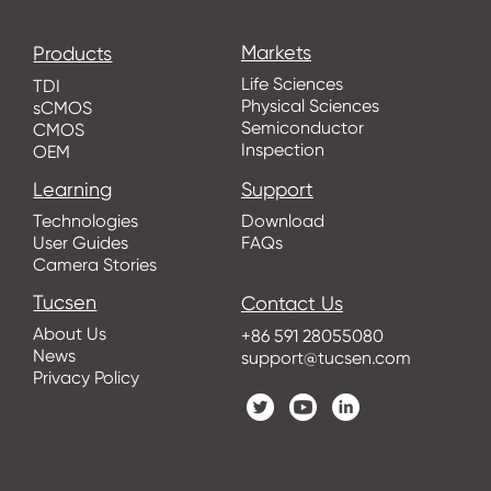
Markets
Products
Life Sciences
TDI
Physical Sciences
sCMOS
Semiconductor
CMOS
Inspection
OEM
Learning
Support
Technologies
Download
User Guides
FAQs
Camera Stories
Tucsen
Contact Us
About Us
+86 591 28055080
News
support@tucsen.com
Privacy Policy