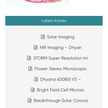
Latest Articles
Solar Imaging
NIR Imaging – Dhyan
STORM Super Resolution Im
Flower Stereo Microscopic
Dhyana 400BSI V3 –
Bright Field Cell Microsc
Breakthrough Solar Corona