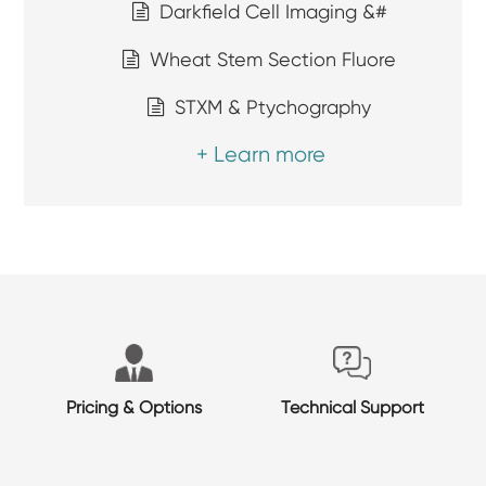
Darkfield Cell Imaging &#
Wheat Stem Section Fluore
STXM & Ptychography
+ Learn more
Pricing & Options
Technical Support