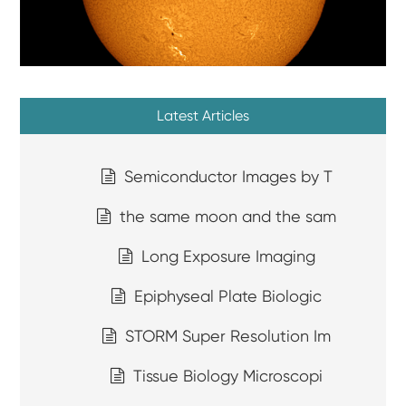
Latest Articles
Semiconductor Images by T
the same moon and the sam
Long Exposure Imaging
Epiphyseal Plate Biologic
STORM Super Resolution Im
Tissue Biology Microscopi