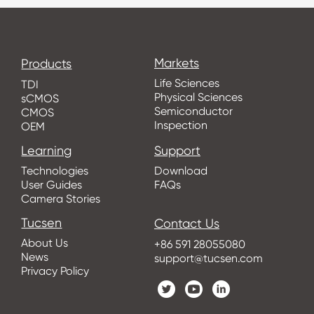
Markets
Products
Life Sciences
TDI
Physical Sciences
sCMOS
Semiconductor
CMOS
Inspection
OEM
Learning
Support
Technologies
Download
User Guides
FAQs
Camera Stories
Tucsen
Contact Us
About Us
+86 591 28055080
News
support@tucsen.com
Privacy Policy